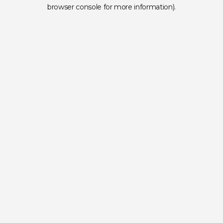
browser console for more information).